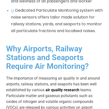
and wellness of all passengers and worker
Dedicated Particulate Monitoring system with
noise sensors offers tailor made solution for
railway stations, yards, and seaports to monitor
all particulate fractions and localised noises.
Why Airports, Railway
Stations and Seaports
Require Air Monitoring?
The importance of measuring air quality in and around
airports, railway stations, and seaports has been well
established by various
air quality research
teams.
Particulate matter and gaseous pollutants such as
oxides of nitrogen and volatile organic compounds
(VOCs) are released by various activities on airport