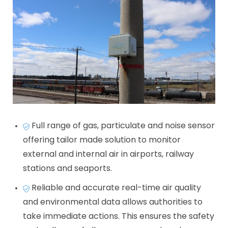
Full range of gas, particulate and noise sensor
offering tailor made solution to monitor
external and internal air in airports, railway
stations and seaports.
Reliable and accurate real-time air quality
and environmental data allows authorities to
take immediate actions. This ensures the safety