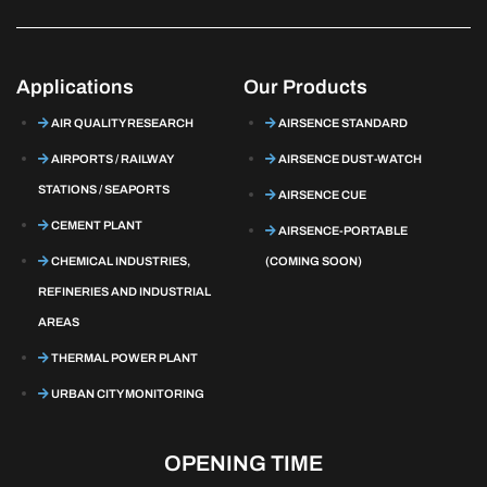
Applications
Our Products
AIR QUALITY RESEARCH
AIRSENCE STANDARD
AIRPORTS / RAILWAY
AIRSENCE DUST-WATCH
STATIONS / SEAPORTS
AIRSENCE CUE
CEMENT PLANT
AIRSENCE-PORTABLE
CHEMICAL INDUSTRIES,
(COMING SOON)
REFINERIES AND INDUSTRIAL
AREAS
THERMAL POWER PLANT
URBAN CITY MONITORING
OPENING TIME