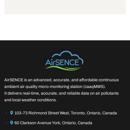
AirSENCE is an advanced, accurate, and affordable continuous
ambient air quality micro-monitoring station (caaqMMS).
It delivers real-time, accurate, and reliable data on air pollutants
and local weather conditions.
103-73 Richmond Street West, Toronto, Ontario, Canada
60 Clarkson Avenue York, Ontario, Canada