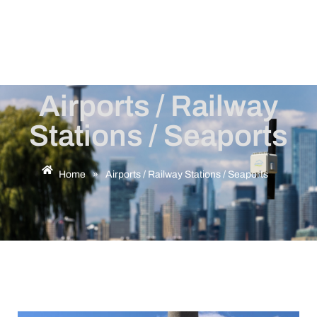
Airports / Railway
Stations / Seaports
Home
»
Airports / Railway Stations / Seaports