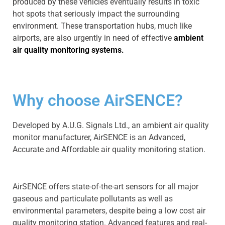
produced by these vehicles eventually results in toxic
hot spots that seriously impact the surrounding
environment. These transportation hubs, much like
airports, are also urgently in need of effective
ambient
air quality monitoring systems.
Why choose AirSENCE?
Developed by A.U.G. Signals Ltd., an ambient air quality
monitor manufacturer, AirSENCE is an Advanced,
Accurate and Affordable air quality monitoring station.
AirSENCE offers state-of-the-art sensors for all major
gaseous and particulate pollutants as well as
environmental parameters, despite being a low cost air
quality monitoring station. Advanced features and real-