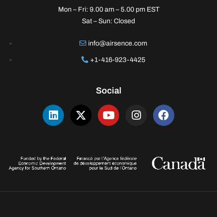
Mon – Fri: 9.00 am – 5.00 pm EST
Sat – Sun: Closed
info@airsence.com
+1-416-923-4425
Social