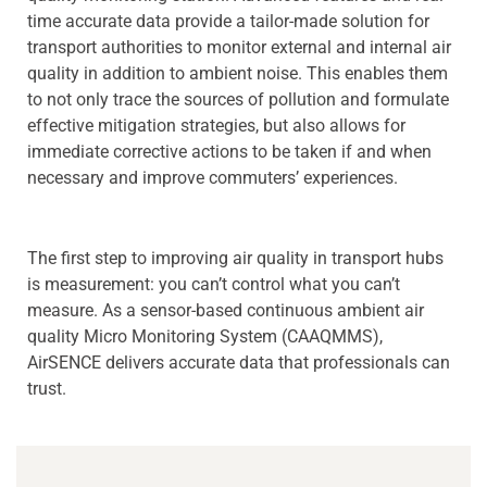
time accurate data provide a tailor-made solution for
transport authorities to monitor external and internal air
quality in addition to ambient noise. This enables them
to not only trace the sources of pollution and formulate
effective mitigation strategies, but also allows for
immediate corrective actions to be taken if and when
necessary and improve commuters’ experiences.
The first step to improving air quality in transport hubs
is measurement: you can’t control what you can’t
measure. As a sensor-based continuous ambient air
quality Micro Monitoring System (CAAQMMS),
AirSENCE delivers accurate data that professionals can
trust.