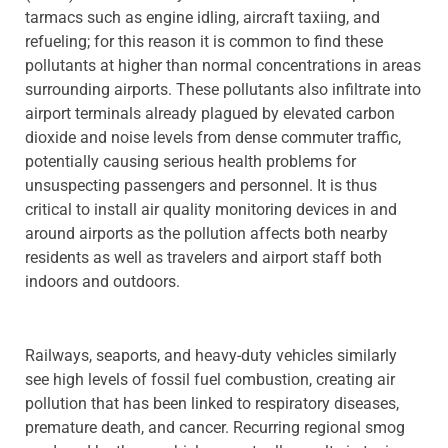
tarmacs such as engine idling, aircraft taxiing, and
refueling; for this reason it is common to find these
pollutants at higher than normal concentrations in areas
surrounding airports. These pollutants also infiltrate into
airport terminals already plagued by elevated carbon
dioxide and noise levels from dense commuter traffic,
potentially causing serious health problems for
unsuspecting passengers and personnel. It is thus
critical to install air quality monitoring devices in and
around airports as the pollution affects both nearby
residents as well as travelers and airport staff both
indoors and outdoors.
Railways, seaports, and heavy-duty vehicles similarly
see high levels of fossil fuel combustion, creating air
pollution that has been linked to respiratory diseases,
premature death, and cancer. Recurring regional smog