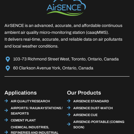
AirSENCE is an advanced, accurate, and affordable continuous
ambient air quality micro-monitoring station (caaqMMS).
It delivers real-time, accurate, and reliable data on air pollutants
and local weather conditions.
103-73 Richmond Street West, Toronto, Ontario, Canada
60 Clarkson Avenue York, Ontario, Canada
Applications
Our Products
AIR QUALITY RESEARCH
AIRSENCE STANDARD
AIRPORTS / RAILWAY STATIONS /
AIRSENCE DUST-WATCH
SEAPORTS
AIRSENCE CUE
CEMENT PLANT
AIRSENCE-PORTABLE (COMING
CHEMICAL INDUSTRIES,
SOON)
REFINERIES AND INDUSTRIAL