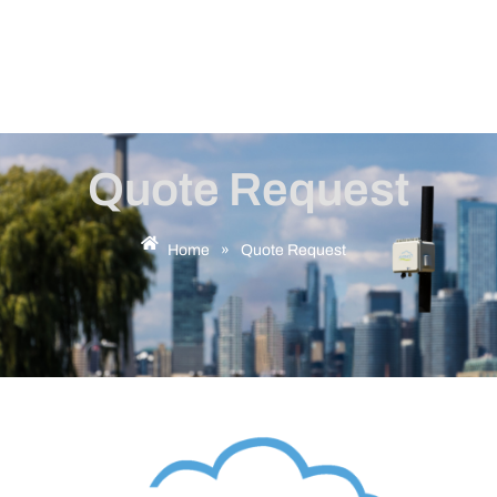
Quote Request
Home
»
Quote Request