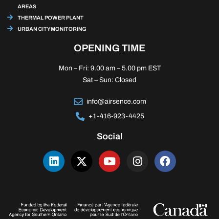
AREAS
THERMAL POWER PLANT
URBAN CITY MONITORING
OPENING TIME
Mon – Fri: 9.00 am – 5.00 pm EST
Sat – Sun: Closed
info@airsence.com
+1-416-923-4425
Social