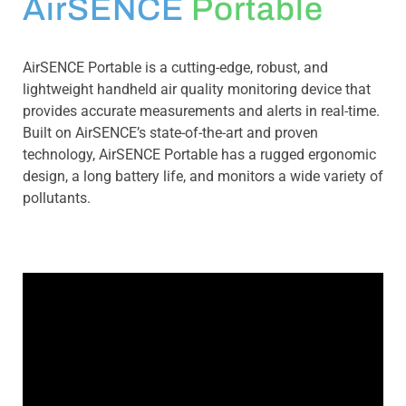
AirSENCE
Portable
AirSENCE Portable is a cutting-edge, robust, and
lightweight handheld air quality monitoring device that
provides accurate measurements and alerts in real-time.
Built on AirSENCE’s state-of-the-art and proven
technology, AirSENCE Portable has a rugged ergonomic
design, a long battery life, and monitors a wide variety of
pollutants.