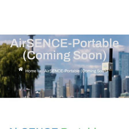
AirSENCE-Portable
(Coming Soon)
Home
»
AirSENCE-Portable (Coming Soon)