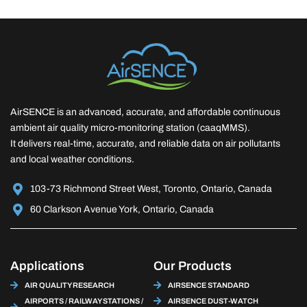
AirSENCE is an advanced, accurate, and affordable continuous
ambient air quality micro-monitoring station (caaqMMS).
It delivers real-time, accurate, and reliable data on air pollutants
and local weather conditions.
103-73 Richmond Street West, Toronto, Ontario, Canada
60 Clarkson Avenue York, Ontario, Canada
Applications
Our Products
AIR QUALITY RESEARCH
AIRSENCE STANDARD
AIRPORTS / RAILWAY STATIONS /
AIRSENCE DUST-WATCH