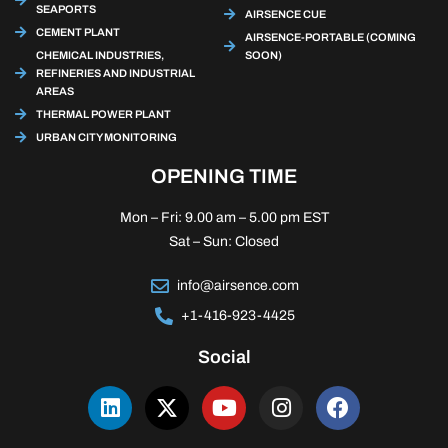
SEAPORTS
AIRSENCE CUE
CEMENT PLANT
AIRSENCE-PORTABLE (COMING
CHEMICAL INDUSTRIES,
SOON)
REFINERIES AND INDUSTRIAL
AREAS
THERMAL POWER PLANT
URBAN CITY MONITORING
OPENING TIME
Mon – Fri: 9.00 am – 5.00 pm EST
Sat – Sun: Closed
info@airsence.com
+1-416-923-4425
Social