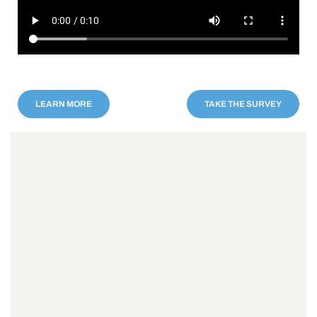
LEARN MORE
TAKE THE SURVEY