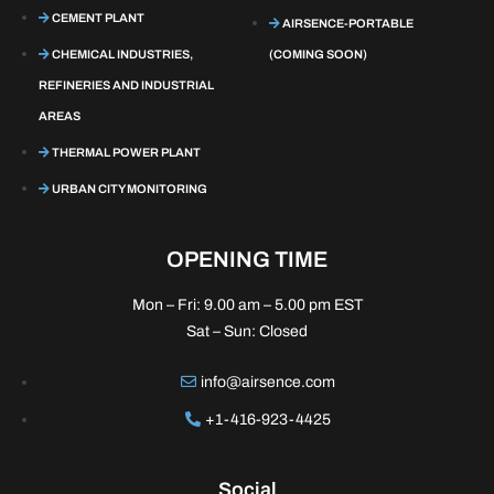
CEMENT PLANT
AIRSENCE-PORTABLE
CHEMICAL INDUSTRIES,
(COMING SOON)
REFINERIES AND INDUSTRIAL
AREAS
THERMAL POWER PLANT
URBAN CITY MONITORING
OPENING TIME
Mon – Fri: 9.00 am – 5.00 pm EST
Sat – Sun: Closed
info@airsence.com
+1-416-923-4425
Social