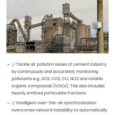
Tackle air pollution issues of cement industry
by continuously and accurately monitoring
pollutants e.g., SO2, CO2, CO, NO2 and volatile
organic compounds (VOCs). This also includes
heavily emitted particulate fractions.
Intelligent over-the-air synchronization
overcomes network instability to automatically