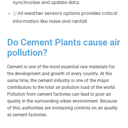
synchronize and update data.
All weather sensors options provides critical
information like noise and rainfall.
Do Cement Plants cause air
pollution?
Cement is one of the most essential raw materials for
the development and growth of every country. At the
same time, the cement industry is one of the major
contributors to the total air pollution load of the world.
Pollution from cement factories can lead to poor air
quality in the surrounding urban environment. Because
of this, authorities are increasing controls on air quality
at cement factories.