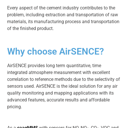
Every aspect of the cement industry contributes to the
problem, including extraction and transportation of raw
materials, its manufacturing process and transportation
of the finished product.
Why choose AirSENCE?
AirSENCE provides long term quantitative, time
integrated atmosphere measurement with excellent
correlation to reference methods due to the selectivity of
sensors used. AirSENCE is the ideal solution for any air
quality monitoring and mapping applications with its
advanced features, accurate results and affordable
pricing.
As a
caaqMMS
with sensors for NO, NO
, CO
, VOC and