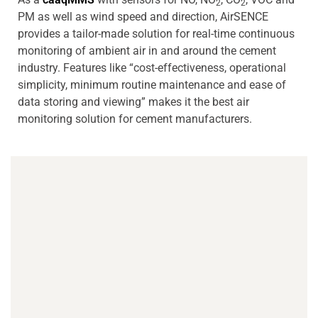
2
2
PM as well as wind speed and direction, AirSENCE
provides a tailor-made solution for real-time continuous
monitoring of ambient air in and around the cement
industry. Features like “cost-effectiveness, operational
simplicity, minimum routine maintenance and ease of
data storing and viewing” makes it the best air
monitoring solution for cement manufacturers.