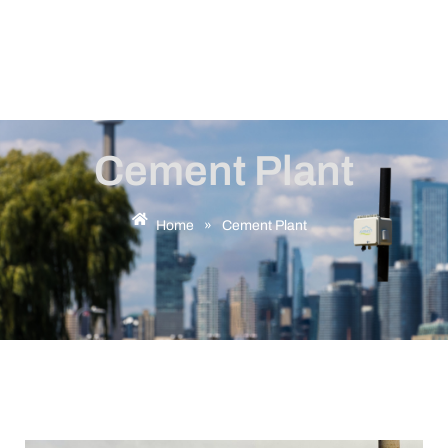
Cement Plant
Home
»
Cement Plant