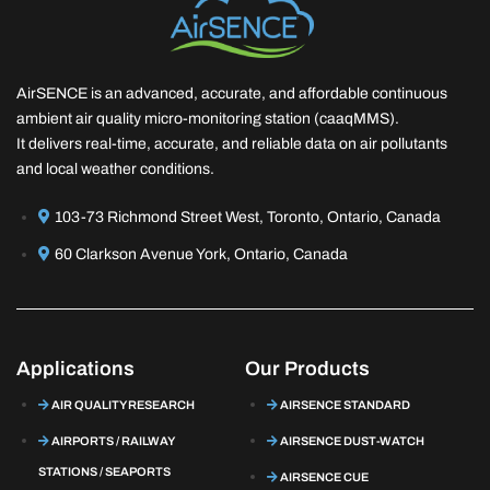
AirSENCE is an advanced, accurate, and affordable continuous
ambient air quality micro-monitoring station (caaqMMS).
It delivers real-time, accurate, and reliable data on air pollutants
and local weather conditions.
103-73 Richmond Street West, Toronto, Ontario, Canada
60 Clarkson Avenue York, Ontario, Canada
Applications
Our Products
AIR QUALITY RESEARCH
AIRSENCE STANDARD
AIRPORTS / RAILWAY
AIRSENCE DUST-WATCH
STATIONS / SEAPORTS
AIRSENCE CUE