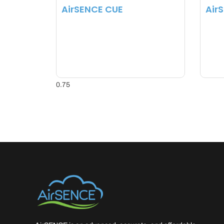
AirSENCE CUE
Air