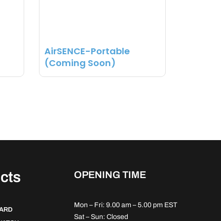
AirSENCE-Portable
(Coming Soon)
cts
OPENING TIME
Mon – Fri: 9.00 am – 5.00 pm EST
DARD
Sat – Sun: Closed