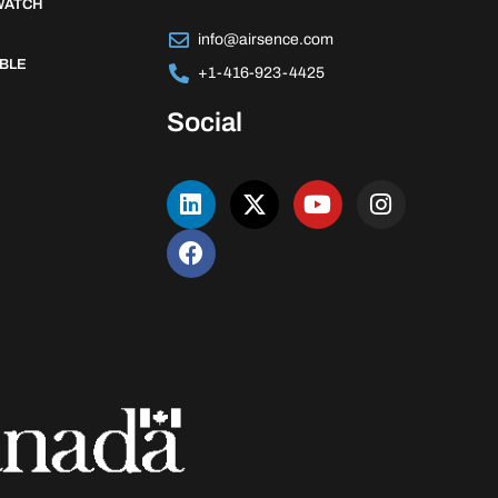
WATCH
info@airsence.com
BLE
+1-416-923-4425
Social