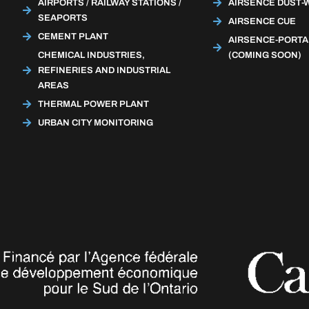
AIRPORTS / RAILWAY STATIONS /
AIRSENCE DUST-
SEAPORTS
AIRSENCE CUE
CEMENT PLANT
AIRSENCE-PORTA
CHEMICAL INDUSTRIES,
(COMING SOON)
REFINERIES AND INDUSTRIAL
AREAS
THERMAL POWER PLANT
URBAN CITY MONITORING