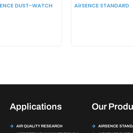
SENCE DUST-WATCH
AirSENCE STANDARD
Applications
Our Produ
AIR QUALITY RESEARCH
AIRSENCE STAN