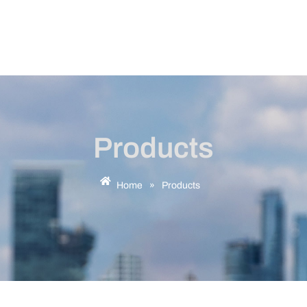
Products
Home
»
Products