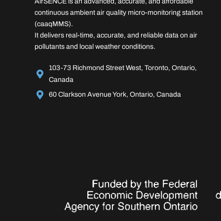
AirSENCE is an advanced, accurate, and affordable
continuous ambient air quality micro-monitoring station
(caaqMMS).
It delivers real-time, accurate, and reliable data on air
pollutants and local weather conditions.
103-73 Richmond Street West, Toronto, Ontario,
Canada
60 Clarkson Avenue York, Ontario, Canada