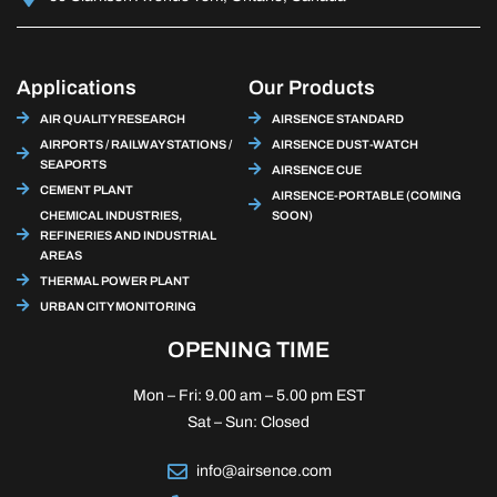
Applications
Our Products
AIR QUALITY RESEARCH
AIRSENCE STANDARD
AIRPORTS / RAILWAY STATIONS /
AIRSENCE DUST-WATCH
SEAPORTS
AIRSENCE CUE
CEMENT PLANT
AIRSENCE-PORTABLE (COMING
CHEMICAL INDUSTRIES,
SOON)
REFINERIES AND INDUSTRIAL
AREAS
THERMAL POWER PLANT
URBAN CITY MONITORING
OPENING TIME
Mon – Fri: 9.00 am – 5.00 pm EST
Sat – Sun: Closed
info@airsence.com