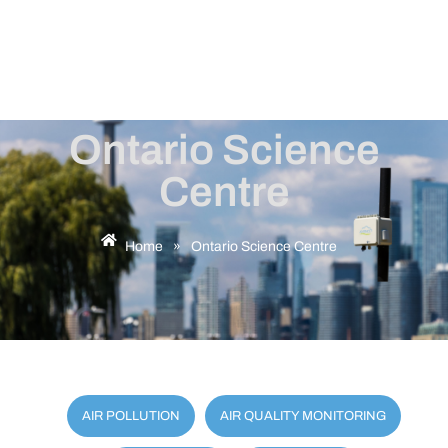
Ontario Science
Centre
Home
»
Ontario Science Centre
AIR POLLUTION
AIR QUALITY MONITORING