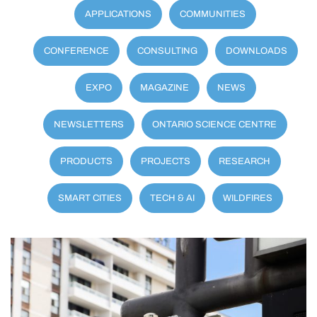
APPLICATIONS
COMMUNITIES
CONFERENCE
CONSULTING
DOWNLOADS
EXPO
MAGAZINE
NEWS
NEWSLETTERS
ONTARIO SCIENCE CENTRE
PRODUCTS
PROJECTS
RESEARCH
SMART CITIES
TECH & AI
WILDFIRES