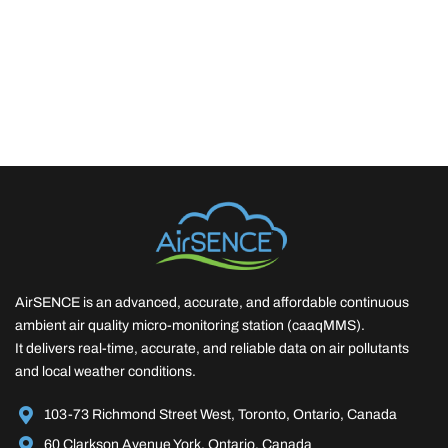
AirSENCE is an advanced, accurate, and affordable continuous
ambient air quality micro-monitoring station (caaqMMS).
It delivers real-time, accurate, and reliable data on air pollutants
and local weather conditions.
103-73 Richmond Street West, Toronto, Ontario, Canada
60 Clarkson Avenue York, Ontario, Canada