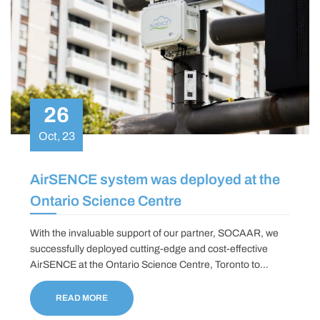
26
Oct, 23
AirSENCE system was deployed at the
Ontario Science Centre
With the invaluable support of our partner, SOCAAR, we
successfully deployed cutting-edge and cost-effective
AirSENCE at the Ontario Science Centre, Toronto to
measure and monitor real-time air quality data, marking a
significant step in our journey towards enhanced
READ MORE
environmental awareness and safety.