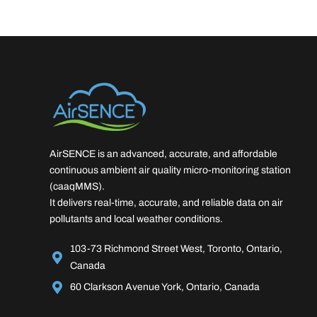
AirSENCE is an advanced, accurate, and affordable
continuous ambient air quality micro-monitoring station
(caaqMMS).
It delivers real-time, accurate, and reliable data on air
pollutants and local weather conditions.
103-73 Richmond Street West, Toronto, Ontario,
Canada
60 Clarkson Avenue York, Ontario, Canada