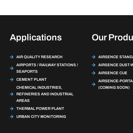
Applications
Our Produ
AIR QUALITY RESEARCH
AIRSENCE STAN
AIRPORTS / RAILWAY STATIONS /
AIRSENCE DUST-
SEAPORTS
AIRSENCE CUE
CEMENT PLANT
AIRSENCE-PORTA
CHEMICAL INDUSTRIES,
(COMING SOON)
REFINERIES AND INDUSTRIAL
AREAS
THERMAL POWER PLANT
URBAN CITY MONITORING