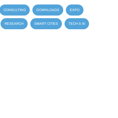
CONSULTING
DOWNLOADS
EXPO
RESEARCH
SMART CITIES
TECH & AI