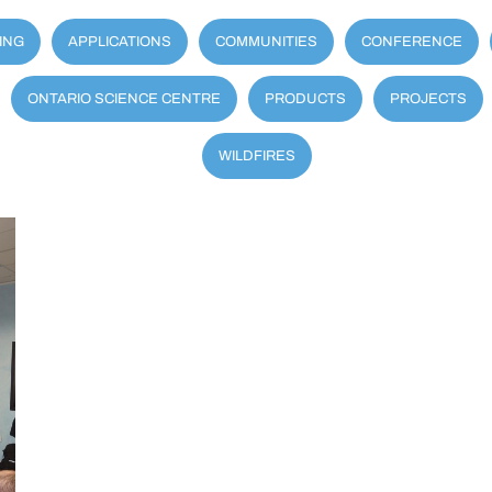
ING
APPLICATIONS
COMMUNITIES
CONFERENCE
ONTARIO SCIENCE CENTRE
PRODUCTS
PROJECTS
WILDFIRES