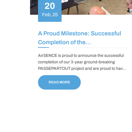
20
Feb, 25
A Proud Milestone: Successful
Completion of the
PASSEPARTOUT Project
AirSENCE is proud to announce the successful
completion of our 3-year ground-breaking
PASSEPARTOUT project and are proud to have
been part of deploying miniature, hyperspectral
optical sensors based on Quartz Enhanced
READ MORE
Photo-acoustic Spectroscopy and Photo-
Thermal Interferometry technologies to monitor a
wide range of ambient pollutants in collaboration
with a leading multidisciplinary group of partners
in Europe.