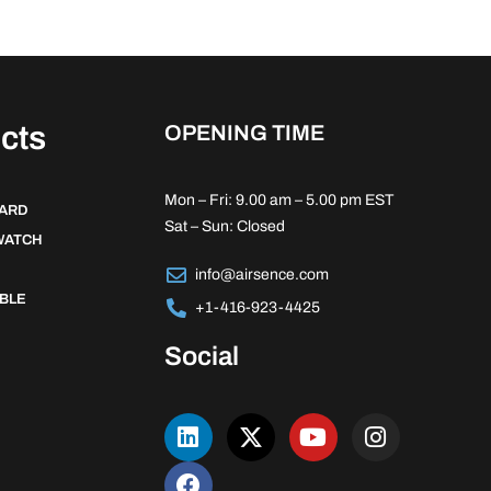
cts
OPENING TIME
Mon – Fri: 9.00 am – 5.00 pm EST
DARD
Sat – Sun: Closed
WATCH
info@airsence.com
BLE
+1-416-923-4425
Social