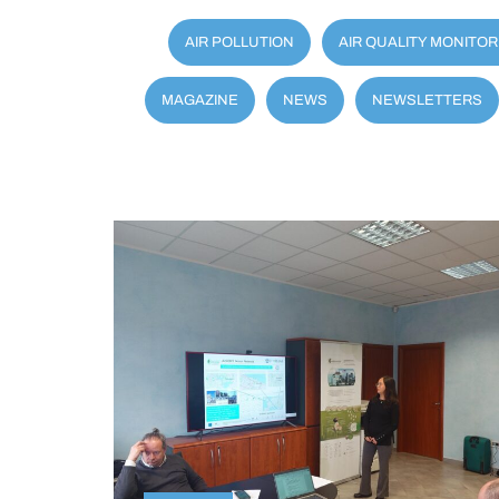
AIR POLLUTION
AIR QUALITY MONITOR
MAGAZINE
NEWS
NEWSLETTERS