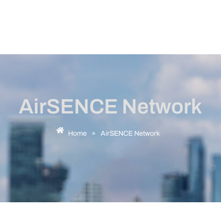
AirSENCE Network
Home
»
AirSENCE Network