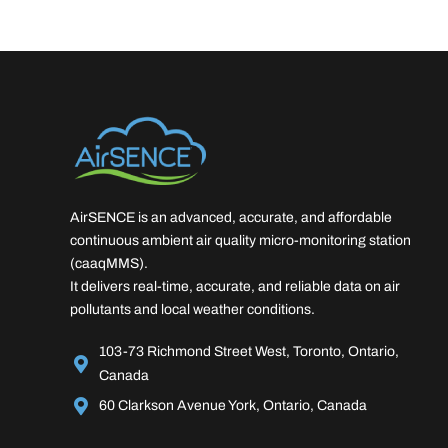
AirSENCE is an advanced, accurate, and affordable
continuous ambient air quality micro-monitoring station
(caaqMMS).
It delivers real-time, accurate, and reliable data on air
pollutants and local weather conditions.
103-73 Richmond Street West, Toronto, Ontario,
Canada
60 Clarkson Avenue York, Ontario, Canada