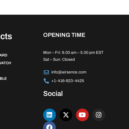
cts
OPENING TIME
Mon – Fri: 9.00 am – 5.00 pm EST
DARD
Sat – Sun: Closed
WATCH
info@airsence.com
BLE
+1-416-923-4425
Social