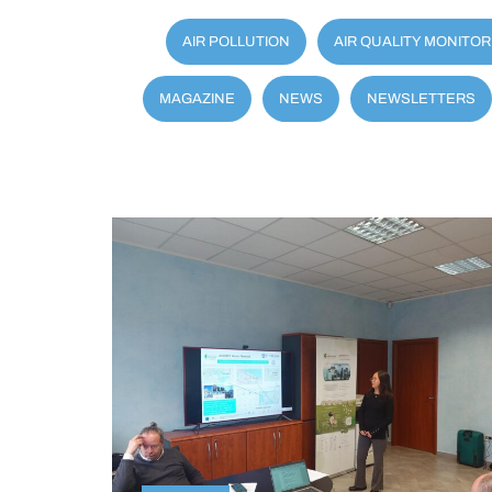
AIR POLLUTION
AIR QUALITY MONITOR
MAGAZINE
NEWS
NEWSLETTERS