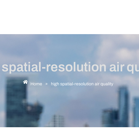
 spatial-resolution air qu
Home
»
high spatial-resolution air quality