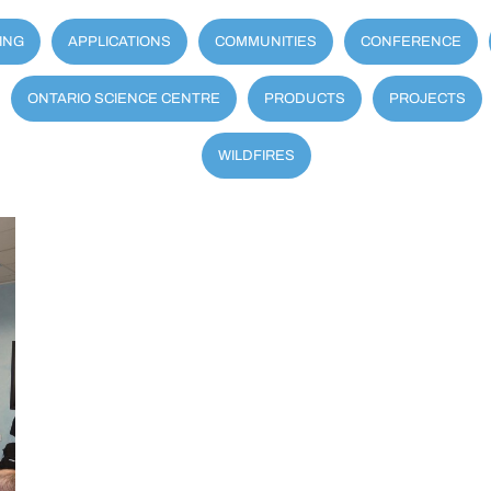
ING
APPLICATIONS
COMMUNITIES
CONFERENCE
ONTARIO SCIENCE CENTRE
PRODUCTS
PROJECTS
WILDFIRES