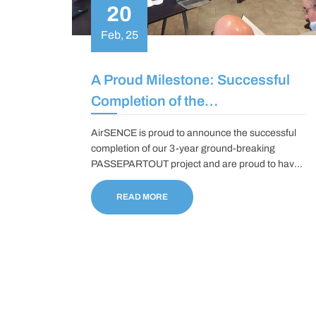
20
Feb, 25
A Proud Milestone: Successful
Completion of the
PASSEPARTOUT Project
AirSENCE is proud to announce the successful
completion of our 3-year ground-breaking
PASSEPARTOUT project and are proud to have
been part of deploying miniature, hyperspectral
optical sensors based on Quartz Enhanced
READ MORE
Photo-acoustic Spectroscopy and Photo-
Thermal Interferometry technologies to monitor a
wide range of ambient pollutants in collaboration
with a leading multidisciplinary group of partners
in Europe.