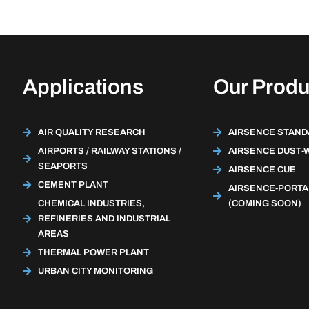
Applications
Our Produ
AIR QUALITY RESEARCH
AIRSENCE STAN
AIRPORTS / RAILWAY STATIONS /
AIRSENCE DUST-
SEAPORTS
AIRSENCE CUE
CEMENT PLANT
AIRSENCE-PORTA
CHEMICAL INDUSTRIES,
(COMING SOON)
REFINERIES AND INDUSTRIAL
AREAS
THERMAL POWER PLANT
URBAN CITY MONITORING