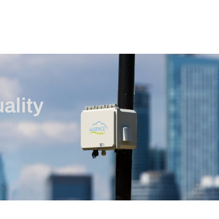
ality