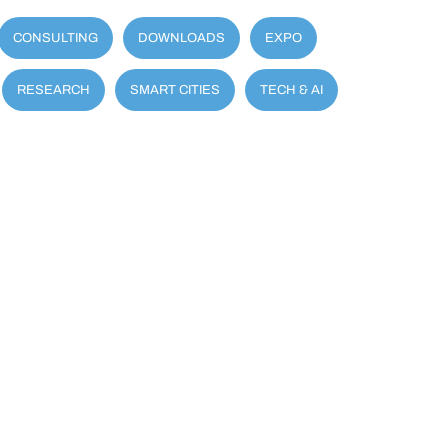
CONSULTING
DOWNLOADS
EXPO
RESEARCH
SMART CITIES
TECH & AI