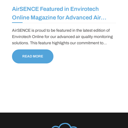
AirSENCE Featured in Envirotech
Online Magazine for Advanced Air
Quality Monitoring Solutions
AirSENCE is proud to be featured in the latest edition of
Envirotech Online for our advanced air quality monitoring
solutions. This feature highlights our commitment to
providing real-time, accurate and reliable data to help
communities/municipalities and industries track pollutants
READ MORE
and improve environmental sustainability.