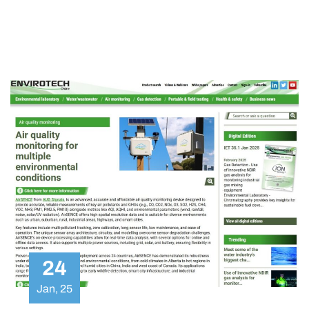
ambient pollutants in collaboration with a leading
multidisciplinary group of partners in Europe.
24
Jan, 25