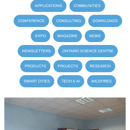
APPLICATIONS
COMMUNITIES
CONFERENCE
CONSULTING
DOWNLOADS
EXPO
MAGAZINE
NEWS
NEWSLETTERS
ONTARIO SCIENCE CENTRE
PRODUCTS
PROJECTS
RESEARCH
SMART CITIES
TECH & AI
WILDFIRES