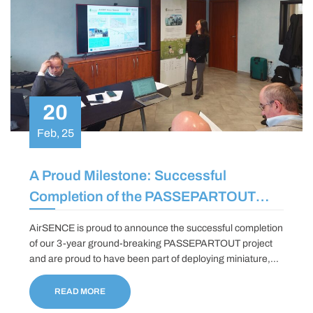
20
Feb, 25
A Proud Milestone: Successful
Completion of the PASSEPARTOUT
Project
AirSENCE is proud to announce the successful completion
of our 3-year ground-breaking PASSEPARTOUT project
and are proud to have been part of deploying miniature,
hyperspectral optical sensors based on Quartz Enhanced
Photo-acoustic Spectroscopy and Photo-Thermal
READ MORE
Interferometry technologies to monitor a wide range of