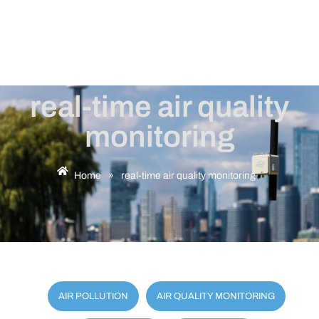
real-time air quality
monitoring
Home
»
real-time air quality monitoring
AIR POLLUTION
AIR QUALITY MONITORING