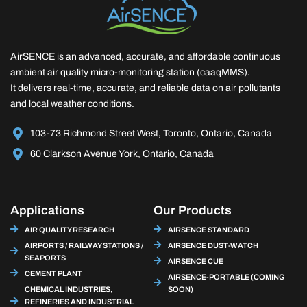
AirSENCE is an advanced, accurate, and affordable continuous
ambient air quality micro-monitoring station (caaqMMS).
It delivers real-time, accurate, and reliable data on air pollutants
and local weather conditions.
103-73 Richmond Street West, Toronto, Ontario, Canada
60 Clarkson Avenue York, Ontario, Canada
Applications
Our Products
AIR QUALITY RESEARCH
AIRSENCE STANDARD
AIRPORTS / RAILWAY STATIONS /
AIRSENCE DUST-WATCH
SEAPORTS
AIRSENCE CUE
CEMENT PLANT
AIRSENCE-PORTABLE (COMING
CHEMICAL INDUSTRIES,
SOON)
REFINERIES AND INDUSTRIAL