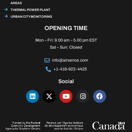
AREAS
THERMAL POWER PLANT
URBAN CITY MONITORING
OPENING TIME
Mon – Fri: 9.00 am – 5.00 pm EST
Sat – Sun: Closed
info@airsence.com
+1-416-923-4425
Social