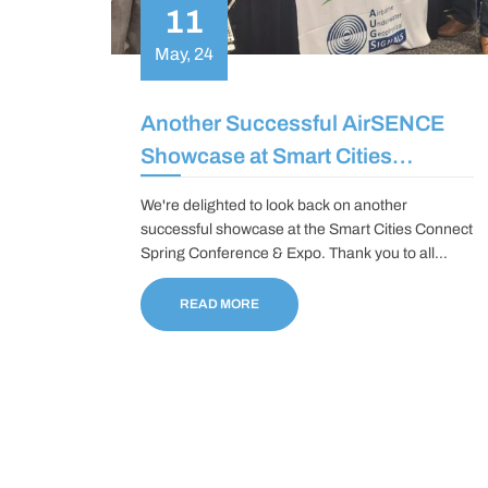
11
May, 24
Another Successful AirSENCE
Showcase at Smart Cities
Connect Spring Conference and
We're delighted to look back on another
Expo
successful showcase at the Smart Cities Connect
Spring Conference & Expo. Thank you to all
those who dropped by our booth; it was an honor
to showcase the latest innovations at AirSENCE
READ MORE
and connect with cities and industry leaders.