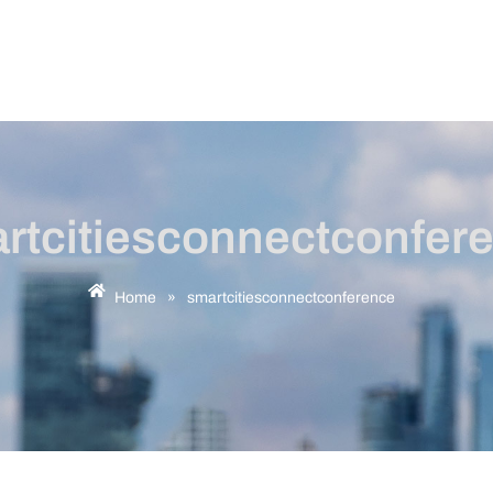
rtcitiesconnectconfer
Home
»
smartcitiesconnectconference