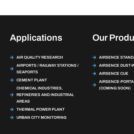
Applications
Our Produ
AIR QUALITY RESEARCH
AIRSENCE STAN
AIRPORTS / RAILWAY STATIONS /
AIRSENCE DUST-
SEAPORTS
AIRSENCE CUE
CEMENT PLANT
AIRSENCE-PORTA
CHEMICAL INDUSTRIES,
(COMING SOON)
REFINERIES AND INDUSTRIAL
AREAS
THERMAL POWER PLANT
URBAN CITY MONITORING