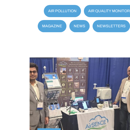
AIR POLLUTION
AIR QUALITY MONITOR
MAGAZINE
NEWS
NEWSLETTERS