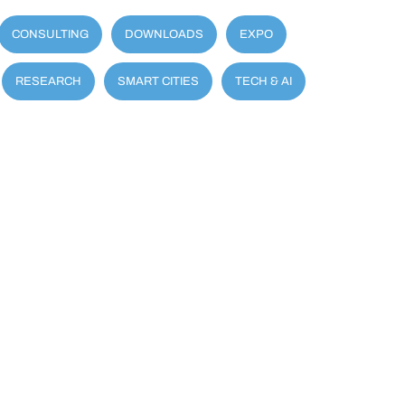
CONSULTING
DOWNLOADS
EXPO
RESEARCH
SMART CITIES
TECH & AI