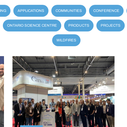
ING
APPLICATIONS
COMMUNITIES
CONFERENCE
ONTARIO SCIENCE CENTRE
PRODUCTS
PROJECTS
WILDFIRES