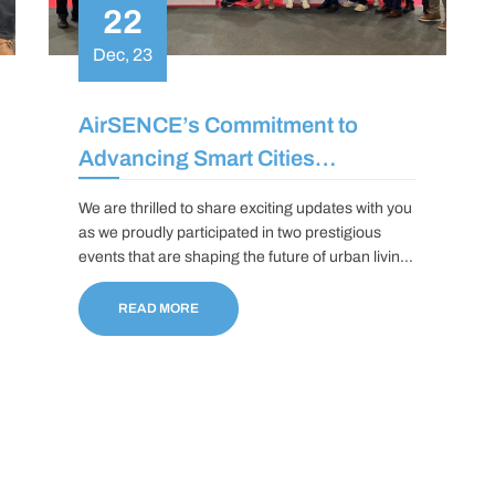
22
Dec, 23
AirSENCE’s Commitment to
Advancing Smart Cities
Initiatives
We are thrilled to share exciting updates with you
as we proudly participated in two prestigious
events that are shaping the future of urban living:
the Smart City World Congress in Barcelona and
the Smart Cities Connect Fall Conference in
READ MORE
Washington, D.C.