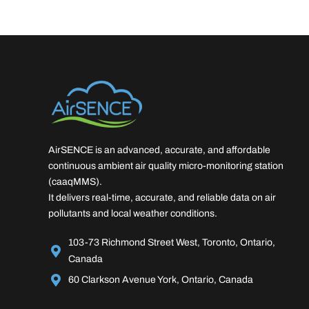
AirSENCE is an advanced, accurate, and affordable
continuous ambient air quality micro-monitoring station
(caaqMMS).
It delivers real-time, accurate, and reliable data on air
pollutants and local weather conditions.
103-73 Richmond Street West, Toronto, Ontario,
Canada
60 Clarkson Avenue York, Ontario, Canada