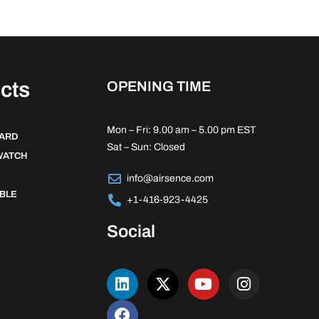
cts
OPENING TIME
Mon – Fri: 9.00 am – 5.00 pm EST
DARD
Sat – Sun: Closed
WATCH
info@airsence.com
BLE
+1-416-923-4425
Social