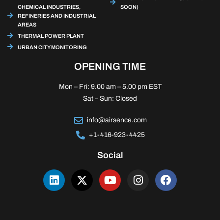
CHEMICAL INDUSTRIES,
SOON)
REFINERIES AND INDUSTRIAL
AREAS
THERMAL POWER PLANT
URBAN CITY MONITORING
OPENING TIME
Mon – Fri: 9.00 am – 5.00 pm EST
Sat – Sun: Closed
info@airsence.com
+1-416-923-4425
Social