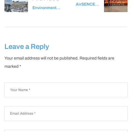
AirSENCE at
Environment
Collision
and Climate
Conference
Change
2024
Canada Study
of Winter Air
Pollution in
Leave a Reply
Toronto
(SWAPIT)
Your email address will not be published.
Required fields are
marked
*