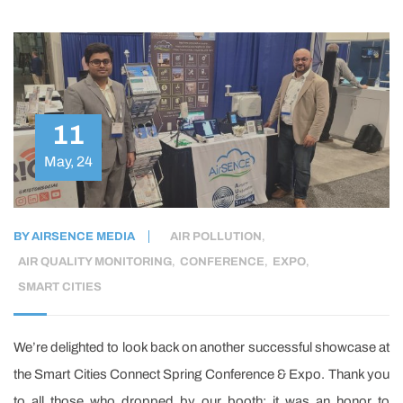
11
May, 24
BY
AIRSENCE MEDIA
AIR POLLUTION
,
AIR QUALITY MONITORING
,
CONFERENCE
,
EXPO
,
SMART CITIES
We’re delighted to look back on another successful showcase at
the Smart Cities Connect Spring Conference & Expo. Thank you
to all those who dropped by our booth; it was an honor to