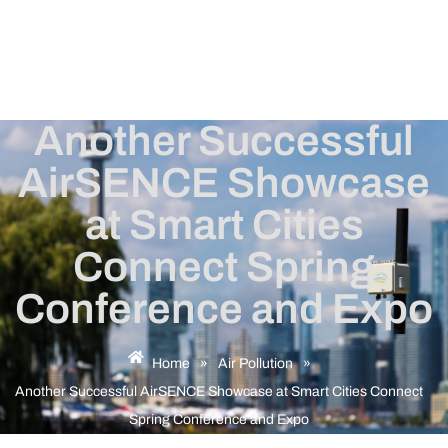
Another Successful
AirSENCE Showcase
at Smart Cities
Connect Spring
Conference and Expo
Home
»
Air Pollution
»
Another Successful AirSENCE Showcase at Smart Cities Connect
Spring Conference and Expo