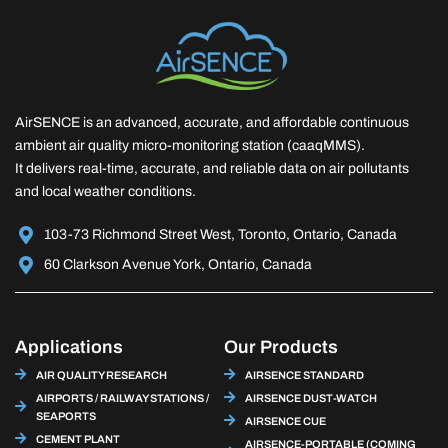
AirSENCE is an advanced, accurate, and affordable continuous
ambient air quality micro-monitoring station (caaqMMS).
It delivers real-time, accurate, and reliable data on air pollutants
and local weather conditions.
103-73 Richmond Street West, Toronto, Ontario, Canada
60 Clarkson Avenue York, Ontario, Canada
Applications
Our Products
AIR QUALITY RESEARCH
AIRSENCE STANDARD
AIRPORTS / RAILWAY STATIONS /
AIRSENCE DUST-WATCH
SEAPORTS
AIRSENCE CUE
CEMENT PLANT
AIRSENCE-PORTABLE (COMING