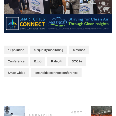
,
,
,
air pollution
air quality monitoring
airsence
,
,
,
,
Conference
Expo
Raleigh
SCC24
,
Smart Cities
smartcitiesconnectconference
NEXT
PREVIOUS