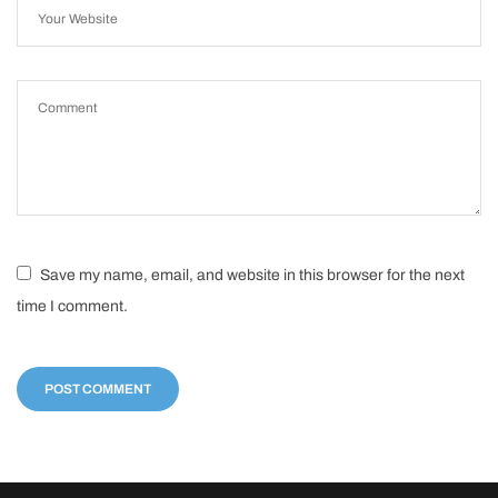
Save my name, email, and website in this browser for the next
time I comment.