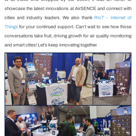
showcase the latest innovations at AirSENCE and connect with
cities and industry leaders. We also thank
RIoT – Internet of
Things
for your continued support. Can’t wait to see how those
conversations take fruit, driving growth for air quality monitoring
and smart cities! Let’s keep innovating together.