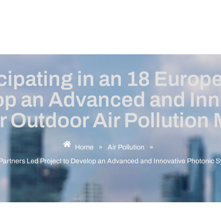
ipating in an 18 Europ
lop an Advanced and Inn
r Outdoor Air Pollution 
Home
»
Air Pollution
»
Partners Led Project to Develop an Advanced and Innovative Photonic Sy