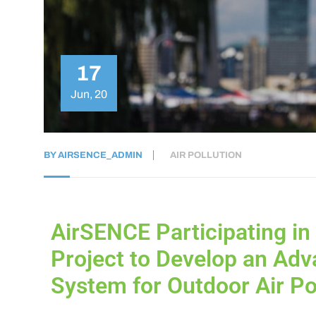
17
Jun, 20
BY
AIRSENCE_ADMIN
AIR POLLUTION
AirSENCE Participating in
Project to Develop an Adv
System for Outdoor Air Po