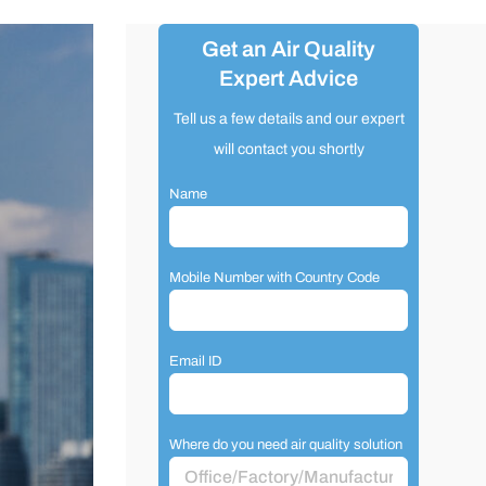
Get an Air Quality
Expert Advice
Tell us a few details and our expert
will contact you shortly
Name
Mobile Number with Country Code
Email ID
Where do you need air quality solution