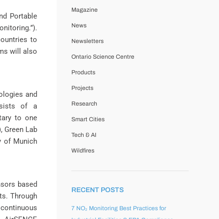
Magazine
nd Portable
News
itoring.”).
ountries to
Newsletters
ms will also
Ontario Science Centre
Products
Projects
ologies and
Research
sists of a
tary to one
Smart Cities
), Green Lab
Tech & AI
ty of Munich
Wildfires
nsors based
RECENT POSTS
ts. Through
 continuous
7 NO₂ Monitoring Best Practices for