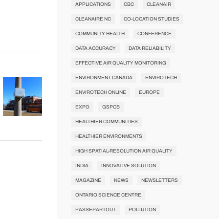
APPLICATIONS
CBC
CLEANAIR
CLEANAIRE NC
CO-LOCATION STUDIES
COMMUNITY HEALTH
CONFERENCE
DATA ACCURACY
DATA RELIABILITY
EFFECTIVE AIR QUALITY MONITORING
ENVIRONMENT CANADA
ENVIROTECH
ENVIROTECH ONLINE
EUROPE
EXPO
GSPCB
HEALTHIER COMMUNITIES
HEALTHIER ENVIRONMENTS
HIGH SPATIAL-RESOLUTION AIR QUALITY
INDIA
INNOVATIVE SOLUTION
MAGAZINE
NEWS
NEWSLETTERS
ONTARIO SCIENCE CENTRE
PASSEPARTOUT
POLLUTION