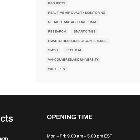
PROJECTS
REAL-TIME AIR QUALITY MONITORING
RELIABLE AND ACCURATE DATA
RESEARCH
SMART CITIES
SMARTCITIESCONNECTCONFERENCE
SMOG
TECH & AI
VANCOUVER ISLAND UNIVERSITY
WILDFIRES
cts
OPENING TIME
Mon – Fri: 9.00 am – 5.00 pm EST
DARD