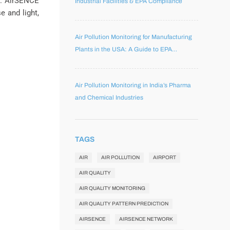
k. AirSENCE
Industrial Facilities & EPA Compliance
e and light,
Air Pollution Monitoring for Manufacturing
Plants in the USA: A Guide to EPA
Compliance, Workplace Safety, and
Environmental Performance
Air Pollution Monitoring in India’s Pharma
and Chemical Industries
TAGS
AIR
AIR POLLUTION
AIRPORT
AIR QUALITY
AIR QUALITY MONITORING
AIR QUALITY PATTERN PREDICTION
AIRSENCE
AIRSENCE NETWORK