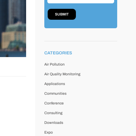
CATEGORIES
Air Pollution
Air Quality Monitoring
Applications
Communities
Conference
Consulting
Downloads
Expo