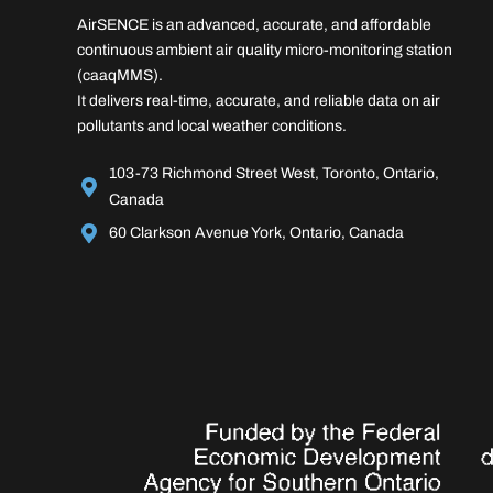
AirSENCE is an advanced, accurate, and affordable
continuous ambient air quality micro-monitoring station
(caaqMMS).
It delivers real-time, accurate, and reliable data on air
pollutants and local weather conditions.
103-73 Richmond Street West, Toronto, Ontario,
Canada
60 Clarkson Avenue York, Ontario, Canada