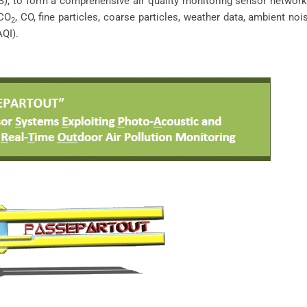
), to form a comprehensive air quality monitoring sensor networ
 CO
, CO, fine particles, coarse particles, weather data, ambient nois
2
AQI).