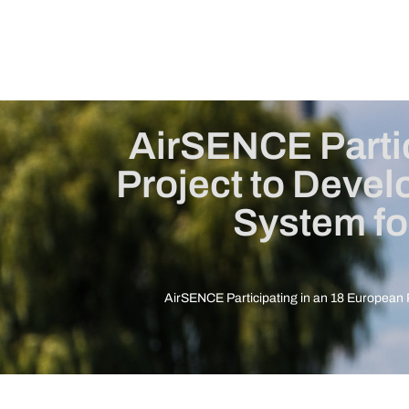
AirSENCE Partic
Project to Deve
System fo
AirSENCE Participating in an 18 European 