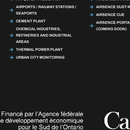
AIRPORTS / RAILWAY STATIONS /
AIRSENCE DUST-
SEAPORTS
AIRSENCE CUE
CEMENT PLANT
AIRSENCE-PORTA
CHEMICAL INDUSTRIES,
(COMING SOON)
REFINERIES AND INDUSTRIAL
AREAS
THERMAL POWER PLANT
URBAN CITY MONITORING