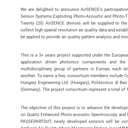
We are delighted to announce AirSENCE’s participatio
Sensor Systems Exploiting Photo-Acoustic and Photo-Th
Twenty (20) AirSENCE devices will be supplied to the 
collect high spatial resolution air quality data and estab
be applied to provide air quality pattern analysis and mod
This is a 3+ years project supported under the Europe
application driven photonics components and th
multidisciplinary group of partners in Europe, each w
another. To name a few, consortium members include Cor
Hungary Engineering Ltd. (Hungary), Politecnico di Bari
(Germany). The project consortium represent a total of 1
The objective of this project is to advance the develo
on Quartz Enhanced Photo-acoustic Spectroscopy and Ph
PASSEPARTOUT, newly developed sensors will be com