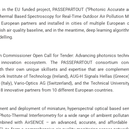
n in the EU funded project, PASSEPARTOUT (“Photonic Accurate a
ermal Based Spectroscopy for Real-Time Outdoor Air Pollution Mon
European partners and installed in cities of multiple European c
lish air quality baseline, and in the meantime, deep learning algorith
elling.
an Commissioner Open Call for Tender: Advancing photonics techn
e innovation ecosystem. The PASSEPARTOUT consortium con
ith their own unique skillsets and expertise that are complemen
k Institute of Technology (Ireland), AUG-H Signals Hellas (Greece
 (Italy), Vario-Optics AG (Switzerland), and the Technical Universi
8 innovative partners from 10 different European countries.
pment and deployment of miniature, hyperspectral optical based se
oto-Thermal Interferometry for a wide range of ambient pollutan
bined with AirSENCE – an advanced, accurate, and affordable