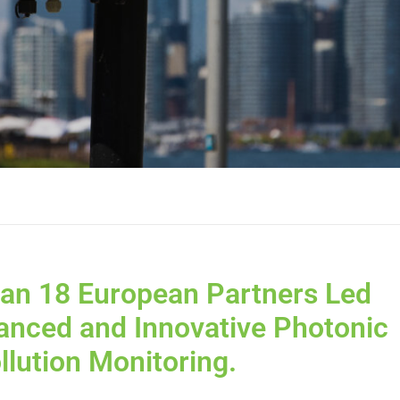
 an 18 European Partners Led
anced and Innovative Photonic
llution Monitoring.