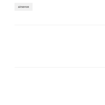
airsence