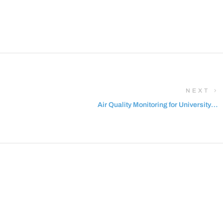
NEXT
Air Quality Monitoring for University of
Salford in UK