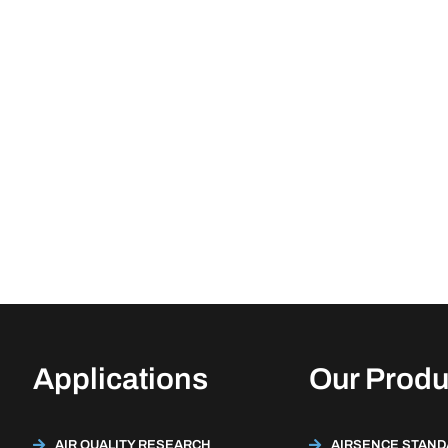
Applications
Our Produ
AIR QUALITY RESEARCH
AIRSENCE STAN