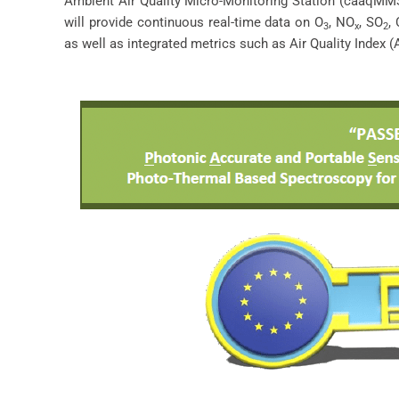
Ambient Air Quality Micro-Monitoring Station (caaqMMS
will provide continuous real-time data on O
, NO
, SO
,
3
x
2
as well as integrated metrics such as Air Quality Index (