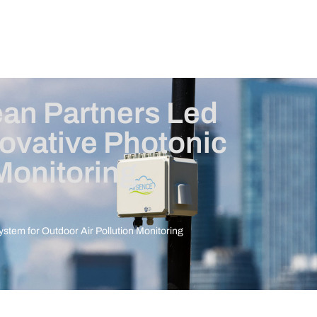
ean Partners Led
ovative Photonic
Monitoring
stem for Outdoor Air Pollution Monitoring