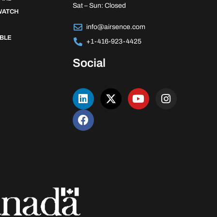
Sat – Sun: Closed
WATCH
info@airsence.com
BLE
+1-416-923-4425
Social