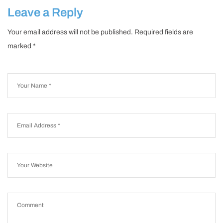
2024
Leave a Reply
Your email address will not be published.
Required fields are
marked
*