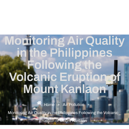
Monitoring Air Quality
in the Philippines
Following the
Volcanic Eruption of
Mount Kanlaon
Home
»
Air Pollution
»
Monitoring Air Quality in the Philippines Following the Volcanic
Eruption of Mount Kanlaon