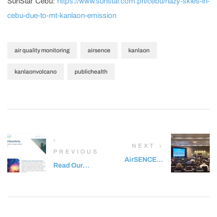
SunStar Cebu:
https://www.sunstar.com.ph/cebu/hazy-skies-in-
cebu-due-to-mt-kanlaon-emission
,
,
,
air quality monitoring
airsence
kanlaon
,
kanlaonvolcano
publichealth
NEXT
PREVIOUS
AirSENCE at
Read Our
the National
Latest
Ambient Air
Newsletter –
Monitoring
Q2 2024
Conference
AirQuarterly