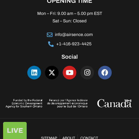
OPENING TIME
Mon – Fri: 9.00 am – 5.00 pm EST
Sat – Sun: Closed
info@airsence.com
+1-416-923-4425
Social
LIVE
SITEMAP
ABOUT
CONTACT