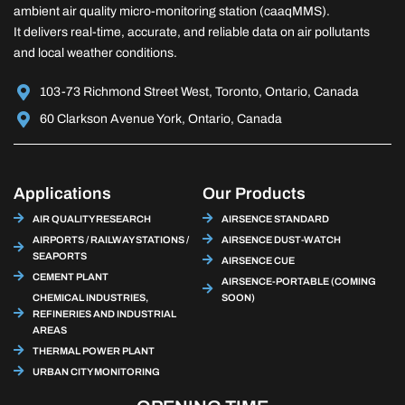
ambient air quality micro-monitoring station (caaqMMS).
It delivers real-time, accurate, and reliable data on air pollutants
and local weather conditions.
103-73 Richmond Street West, Toronto, Ontario, Canada
60 Clarkson Avenue York, Ontario, Canada
Applications
Our Products
AIR QUALITY RESEARCH
AIRSENCE STANDARD
AIRPORTS / RAILWAY STATIONS /
AIRSENCE DUST-WATCH
SEAPORTS
AIRSENCE CUE
CEMENT PLANT
AIRSENCE-PORTABLE (COMING
CHEMICAL INDUSTRIES,
SOON)
REFINERIES AND INDUSTRIAL
AREAS
THERMAL POWER PLANT
URBAN CITY MONITORING