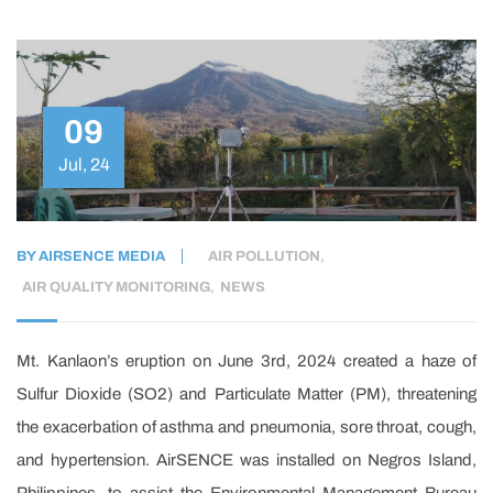
09
Jul, 24
BY
AIRSENCE MEDIA
AIR POLLUTION
,
AIR QUALITY MONITORING
,
NEWS
Mt. Kanlaon’s eruption on June 3rd, 2024 created a haze of
Sulfur Dioxide (SO2) and Particulate Matter (PM), threatening
the exacerbation of asthma and pneumonia, sore throat, cough,
and hypertension. AirSENCE was installed on Negros Island,
Philippines, to assist the Environmental Management Bureau