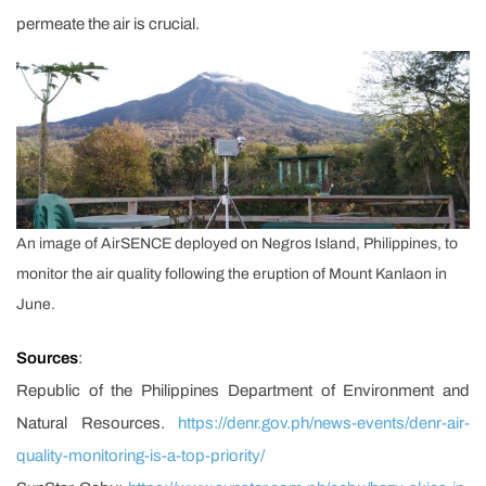
permeate the air is crucial.
An image of AirSENCE deployed on Negros Island, Philippines, to
monitor the air quality following the eruption of Mount Kanlaon in
June.
Sources
:
Republic of the Philippines Department of Environment and
Natural Resources.
https://denr.gov.ph/news-events/denr-air-
quality-monitoring-is-a-top-priority/