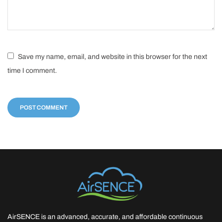
Save my name, email, and website in this browser for the next
time I comment.
AirSENCE is an advanced, accurate, and affordable continuous