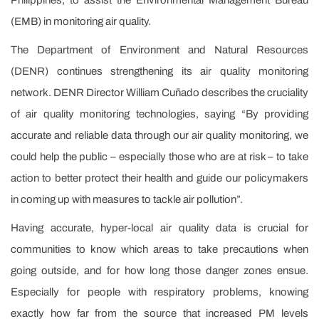
(EMB) in monitoring air quality.
The Department of Environment and Natural Resources
(DENR) continues strengthening its air quality monitoring
network. DENR Director William Cuñado describes the cruciality
of air quality monitoring technologies, saying “By providing
accurate and reliable data through our air quality monitoring, we
could help the public – especially those who are at risk – to take
action to better protect their health and guide our policymakers
in coming up with measures to tackle air pollution”.
Having accurate, hyper-local air quality data is crucial for
communities to know which areas to take precautions when
going outside, and for how long those danger zones ensue.
Especially for people with respiratory problems, knowing
exactly how far from the source that increased PM levels